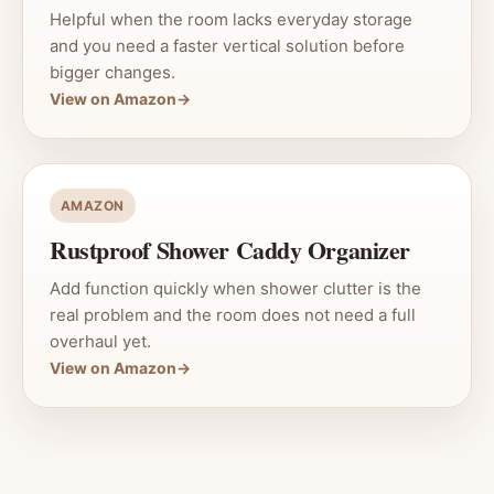
Helpful when the room lacks everyday storage
and you need a faster vertical solution before
bigger changes.
View on Amazon
→
AMAZON
Rustproof Shower Caddy Organizer
Add function quickly when shower clutter is the
real problem and the room does not need a full
overhaul yet.
View on Amazon
→