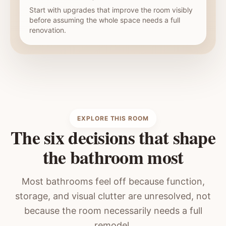
Start with upgrades that improve the room visibly
before assuming the whole space needs a full
renovation.
EXPLORE THIS ROOM
The six decisions that shape
the bathroom most
Most bathrooms feel off because function,
storage, and visual clutter are unresolved, not
because the room necessarily needs a full
remodel.