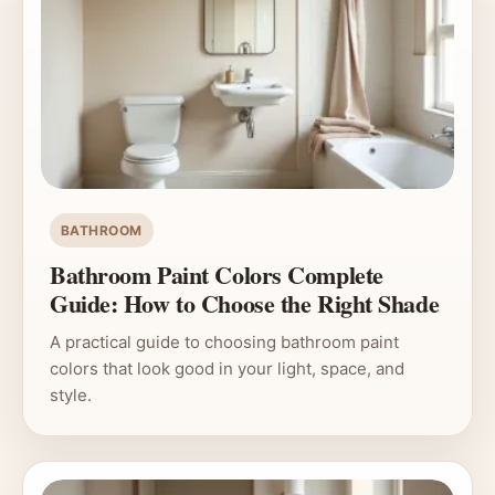
BATHROOM
Bathroom Paint Colors Complete
Guide: How to Choose the Right Shade
A practical guide to choosing bathroom paint
colors that look good in your light, space, and
style.