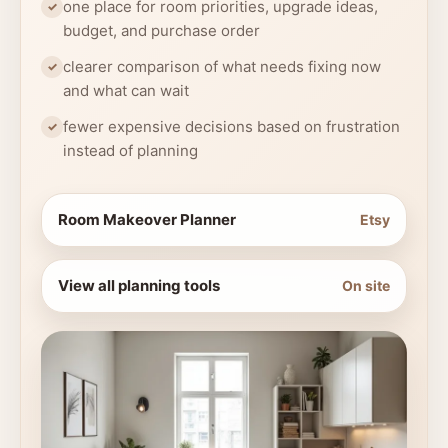
one place for room priorities, upgrade ideas,
budget, and purchase order
clearer comparison of what needs fixing now
and what can wait
fewer expensive decisions based on frustration
instead of planning
Room Makeover Planner
Etsy
View all planning tools
On site