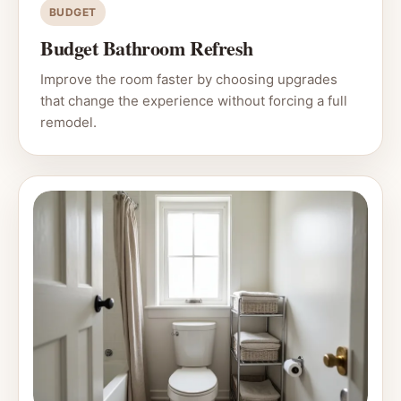
BUDGET
Budget Bathroom Refresh
Improve the room faster by choosing upgrades
that change the experience without forcing a full
remodel.