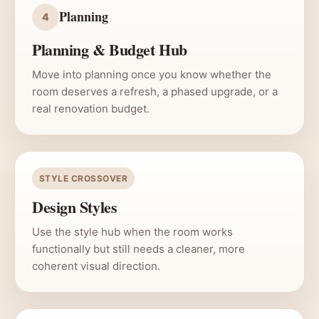
Planning
4
Planning & Budget Hub
Move into planning once you know whether the
room deserves a refresh, a phased upgrade, or a
real renovation budget.
STYLE CROSSOVER
Design Styles
Use the style hub when the room works
functionally but still needs a cleaner, more
coherent visual direction.