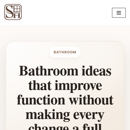
Skip
to
content
BATHROOM
Bathroom ideas
that improve
function without
making every
change a full