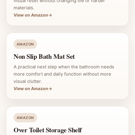
visual reset without changing tile or harder
materials.
View on Amazon
→
AMAZON
Non Slip Bath Mat Set
A practical next step when the bathroom needs
more comfort and daily function without more
visual clutter.
View on Amazon
→
AMAZON
Over Toilet Storage Shelf