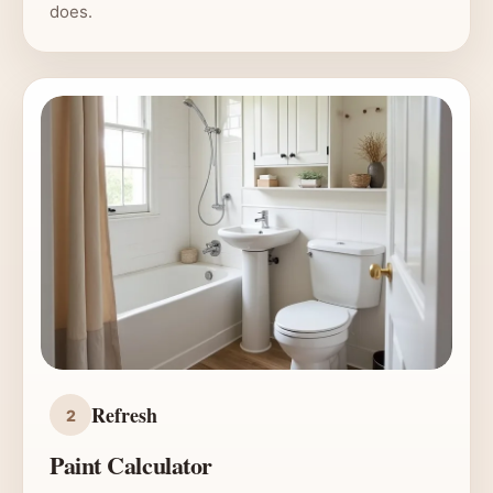
does.
Refresh
2
Paint Calculator