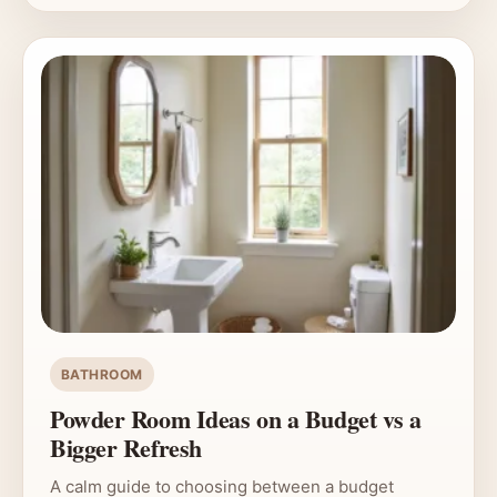
BATHROOM
Powder Room Ideas on a Budget vs a
Bigger Refresh
A calm guide to choosing between a budget