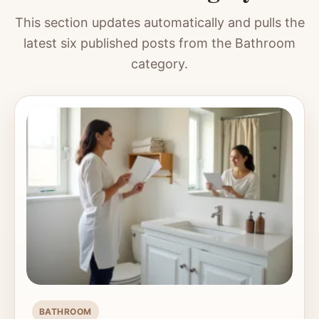
This section updates automatically and pulls the
latest six published posts from the Bathroom
category.
BATHROOM