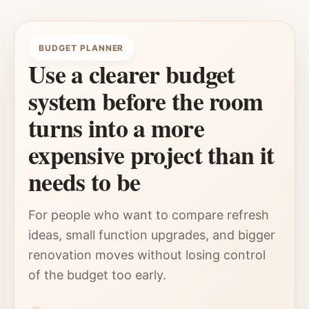
BUDGET PLANNER
Use a clearer budget
system before the room
turns into a more
expensive project than it
needs to be
For people who want to compare refresh
ideas, small function upgrades, and bigger
renovation moves without losing control
of the budget too early.