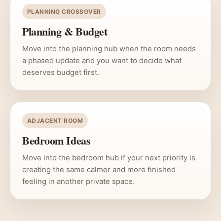
PLANNING CROSSOVER
Planning & Budget
Move into the planning hub when the room needs
a phased update and you want to decide what
deserves budget first.
ADJACENT ROOM
Bedroom Ideas
Move into the bedroom hub if your next priority is
creating the same calmer and more finished
feeling in another private space.