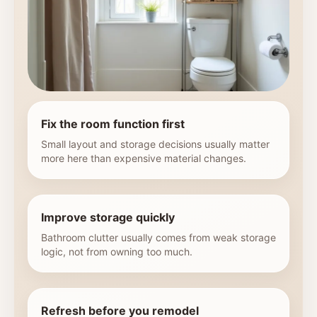
Fix the room function first
Small layout and storage decisions usually matter
more here than expensive material changes.
Improve storage quickly
Bathroom clutter usually comes from weak storage
logic, not from owning too much.
Refresh before you remodel