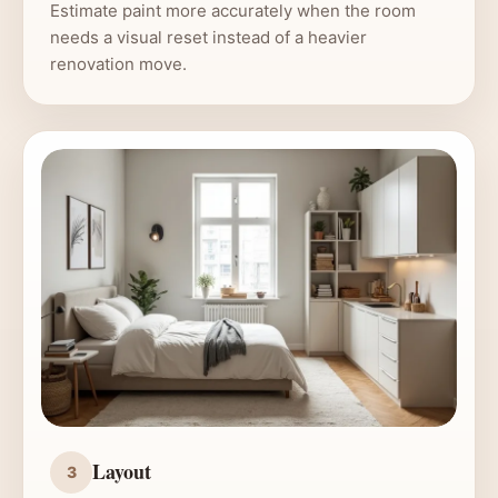
Estimate paint more accurately when the room
needs a visual reset instead of a heavier
renovation move.
Layout
3