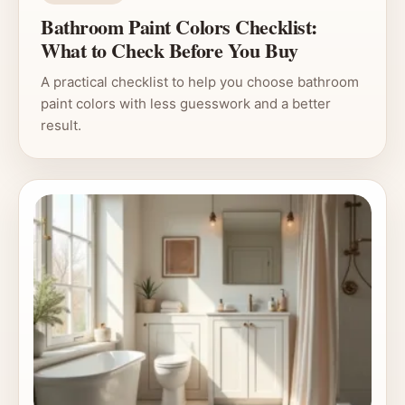
Bathroom Paint Colors Checklist:
What to Check Before You Buy
A practical checklist to help you choose bathroom
paint colors with less guesswork and a better
result.