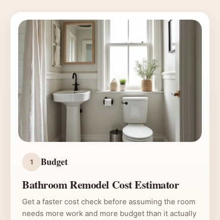
Budget
1
Bathroom Remodel Cost Estimator
Get a faster cost check before assuming the room
needs more work and more budget than it actually