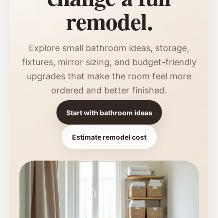
remodel.
Explore small bathroom ideas, storage,
fixtures, mirror sizing, and budget-friendly
upgrades that make the room feel more
ordered and better finished.
Start with bathroom ideas
Estimate remodel cost