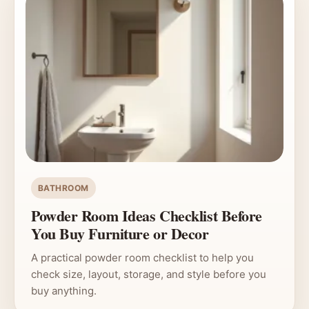
BATHROOM
Powder Room Ideas Checklist Before
You Buy Furniture or Decor
A practical powder room checklist to help you
check size, layout, storage, and style before you
buy anything.