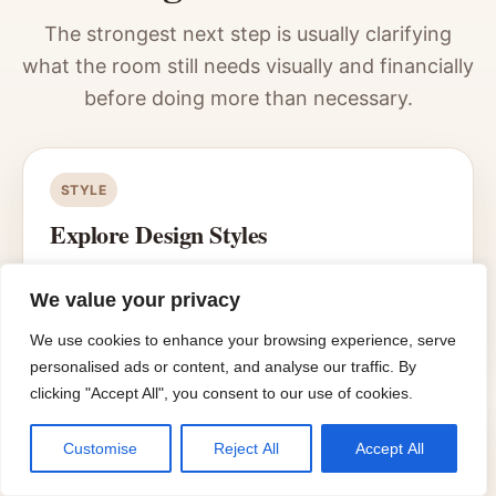
The strongest next step is usually clarifying
what the room still needs visually and financially
before doing more than necessary.
STYLE
Explore Design Styles
Use the style hub when the bathroom works
functionally but still lacks a cleaner visual
We value your privacy
direction.
We use cookies to enhance your browsing experience, serve
personalised ads or content, and analyse our traffic. By
clicking "Accept All", you consent to our use of cookies.
PLANNING
Customise
Reject All
Accept All
Move into Planning & Budget