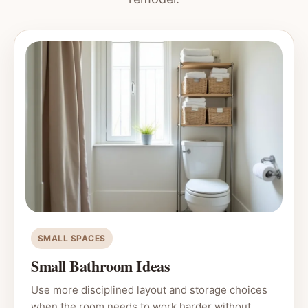
SMALL SPACES
Small Bathroom Ideas
Use more disciplined layout and storage choices
when the room needs to work harder without