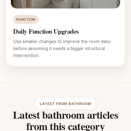
FUNCTION
Daily Function Upgrades
Use smaller changes to improve the room daily
before assuming it needs a bigger structural
intervention.
LATEST FROM BATHROOM
Latest bathroom articles
from this category