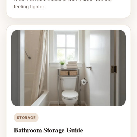
feeling tighter.
STORAGE
Bathroom Storage Guide