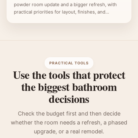
powder room update and a bigger refresh, with
practical priorities for layout, finishes, and…
PRACTICAL TOOLS
Use the tools that protect
the biggest bathroom
decisions
Check the budget first and then decide
whether the room needs a refresh, a phased
upgrade, or a real remodel.