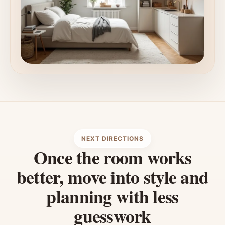
NEXT DIRECTIONS
Once the room works
better, move into style and
planning with less
guesswork