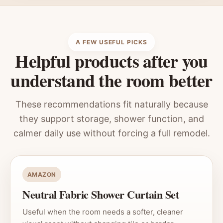
A FEW USEFUL PICKS
Helpful products after you
understand the room better
These recommendations fit naturally because
they support storage, shower function, and
calmer daily use without forcing a full remodel.
AMAZON
Neutral Fabric Shower Curtain Set
Useful when the room needs a softer, cleaner