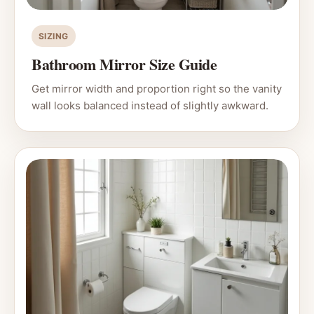
SIZING
Bathroom Mirror Size Guide
Get mirror width and proportion right so the vanity
wall looks balanced instead of slightly awkward.