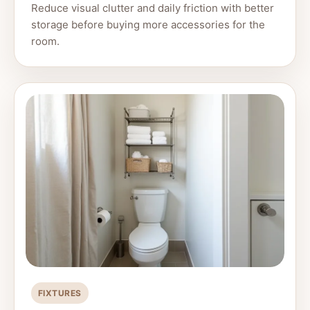
Reduce visual clutter and daily friction with better
storage before buying more accessories for the
room.
FIXTURES