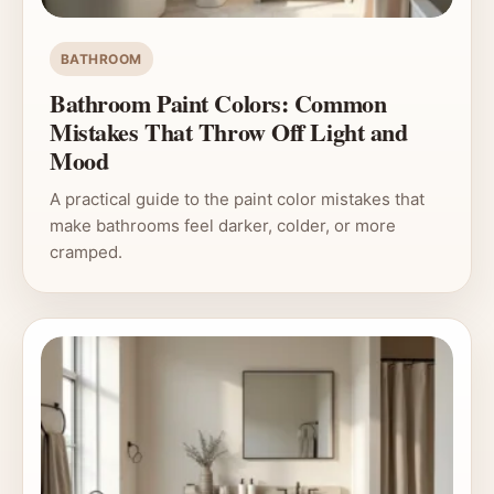
BATHROOM
Bathroom Paint Colors: Common
Mistakes That Throw Off Light and
Mood
A practical guide to the paint color mistakes that
make bathrooms feel darker, colder, or more
cramped.