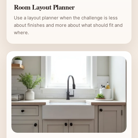
Room Layout Planner
Use a layout planner when the challenge is less
about finishes and more about what should fit and
where.