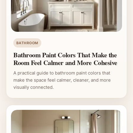
BATHROOM
Bathroom Paint Colors That Make the
Room Feel Calmer and More Cohesive
A practical guide to bathroom paint colors that
make the space feel calmer, cleaner, and more
visually connected.