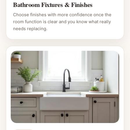
Bathroom Fixtures & Finishes
Choose finishes with more confidence once the
room function is clear and you know what really
needs replacing.