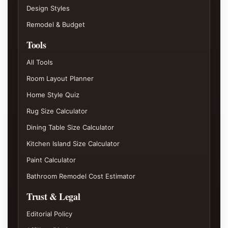
Design Styles
Remodel & Budget
Tools
All Tools
Room Layout Planner
Home Style Quiz
Rug Size Calculator
Dining Table Size Calculator
Kitchen Island Size Calculator
Paint Calculator
Bathroom Remodel Cost Estimator
Trust & Legal
Editorial Policy