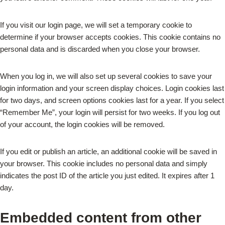
If you visit our login page, we will set a temporary cookie to
determine if your browser accepts cookies. This cookie contains no
personal data and is discarded when you close your browser.
When you log in, we will also set up several cookies to save your
login information and your screen display choices. Login cookies last
for two days, and screen options cookies last for a year. If you select
“Remember Me”, your login will persist for two weeks. If you log out
of your account, the login cookies will be removed.
If you edit or publish an article, an additional cookie will be saved in
your browser. This cookie includes no personal data and simply
indicates the post ID of the article you just edited. It expires after 1
day.
Embedded content from other