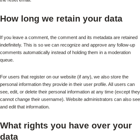
How long we retain your data
If you leave a comment, the comment and its metadata are retained
indefinitely. This is so we can recognize and approve any follow-up
comments automatically instead of holding them in a moderation
queue.
For users that register on our website (if any), we also store the
personal information they provide in their user profile. All users can
see, edit, or delete their personal information at any time (except they
cannot change their username). Website administrators can also see
and edit that information.
What rights you have over your
data