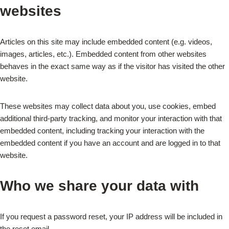
websites
Articles on this site may include embedded content (e.g. videos,
images, articles, etc.). Embedded content from other websites
behaves in the exact same way as if the visitor has visited the other
website.
These websites may collect data about you, use cookies, embed
additional third-party tracking, and monitor your interaction with that
embedded content, including tracking your interaction with the
embedded content if you have an account and are logged in to that
website.
Who we share your data with
If you request a password reset, your IP address will be included in
the reset email.