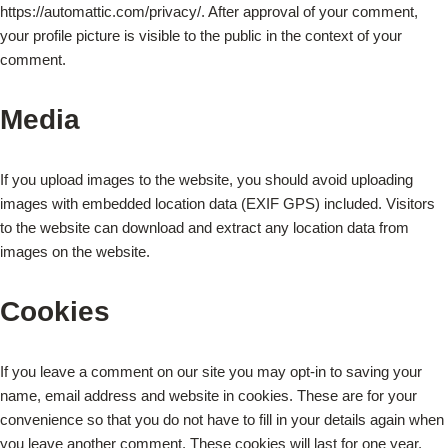
https://automattic.com/privacy/. After approval of your comment,
your profile picture is visible to the public in the context of your
comment.
Media
If you upload images to the website, you should avoid uploading
images with embedded location data (EXIF GPS) included. Visitors
to the website can download and extract any location data from
images on the website.
Cookies
If you leave a comment on our site you may opt-in to saving your
name, email address and website in cookies. These are for your
convenience so that you do not have to fill in your details again when
you leave another comment. These cookies will last for one year.