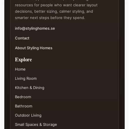
resources for people who want clearer layout
decisions, better sizing, calmer styling, and
smarter next steps before they spend.
info@stylinghomes.se
Contact
About Styling Homes
Explore
Home
Living Room
Kitchen & Dining
Bedroom
Bathroom
Outdoor Living
Small Spaces & Storage