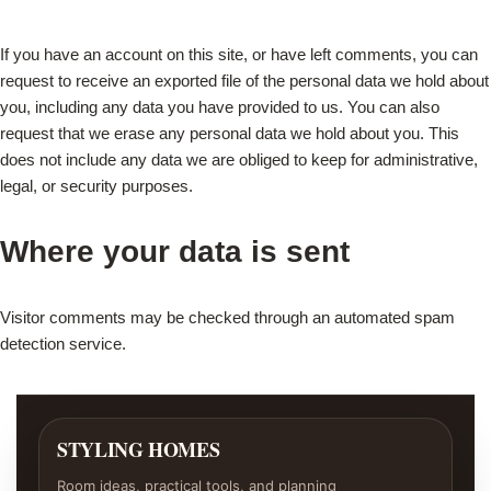
If you have an account on this site, or have left comments, you can
request to receive an exported file of the personal data we hold about
you, including any data you have provided to us. You can also
request that we erase any personal data we hold about you. This
does not include any data we are obliged to keep for administrative,
legal, or security purposes.
Where your data is sent
Visitor comments may be checked through an automated spam
detection service.
STYLING HOMES
Room ideas, practical tools, and planning