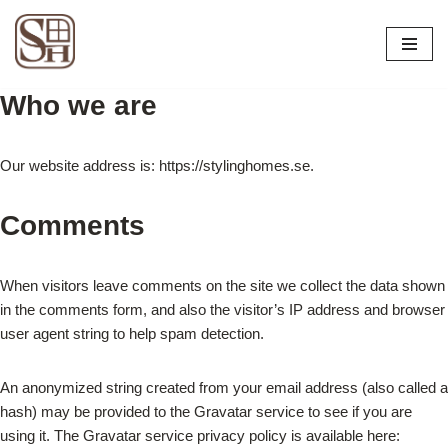
Skip
to
Who we are
content
Our website address is: https://stylinghomes.se.
Comments
When visitors leave comments on the site we collect the data shown
in the comments form, and also the visitor’s IP address and browser
user agent string to help spam detection.
An anonymized string created from your email address (also called a
hash) may be provided to the Gravatar service to see if you are
using it. The Gravatar service privacy policy is available here: