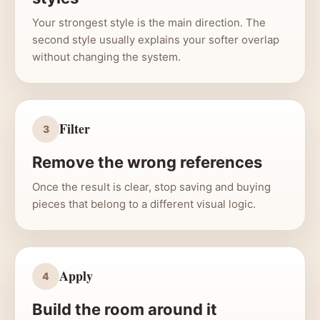
Your strongest style is the main direction. The
second style usually explains your softer overlap
without changing the system.
Filter
3
Remove the wrong references
Once the result is clear, stop saving and buying
pieces that belong to a different visual logic.
Apply
4
Build the room around it