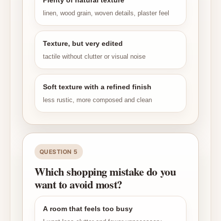
Plenty of natural texture
linen, wood grain, woven details, plaster feel
Texture, but very edited
tactile without clutter or visual noise
Soft texture with a refined finish
less rustic, more composed and clean
QUESTION 5
Which shopping mistake do you
want to avoid most?
A room that feels too busy