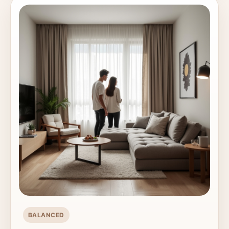
BALANCED