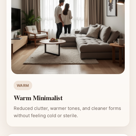
WARM
Warm Minimalist
Reduced clutter, warmer tones, and cleaner forms
without feeling cold or sterile.