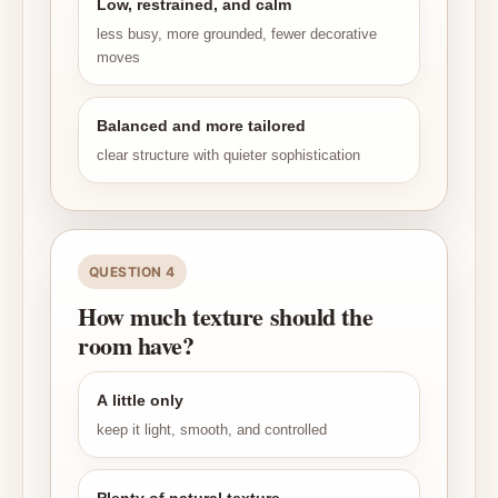
Low, restrained, and calm
less busy, more grounded, fewer decorative
moves
Balanced and more tailored
clear structure with quieter sophistication
QUESTION 4
How much texture should the
room have?
A little only
keep it light, smooth, and controlled