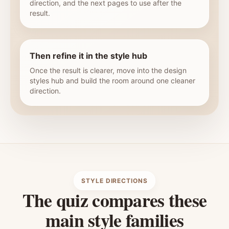
direction, and the next pages to use after the
result.
Then refine it in the style hub
Once the result is clearer, move into the design
styles hub and build the room around one cleaner
direction.
STYLE DIRECTIONS
The quiz compares these
main style families