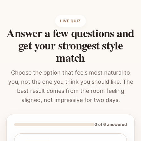
LIVE QUIZ
Answer a few questions and
get your strongest style
match
Choose the option that feels most natural to
you, not the one you think you should like. The
best result comes from the room feeling
aligned, not impressive for two days.
0 of 6 answered