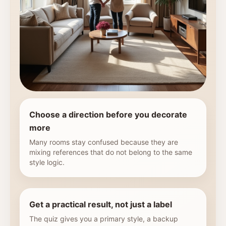
Choose a direction before you decorate
more
Many rooms stay confused because they are
mixing references that do not belong to the same
style logic.
Get a practical result, not just a label
The quiz gives you a primary style, a backup