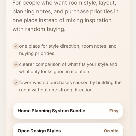
For people who want room style, layout,
planning notes, and purchase priorities in
one place instead of mixing inspiration
with random buying.
one place for style direction, room notes, and
buying priorities
clearer comparison of what fits your style and
what only looks good in isolation
fewer wasted purchases caused by building the
room without one strong direction
Home Planning System Bundle
Etsy
Open Design Styles
On site