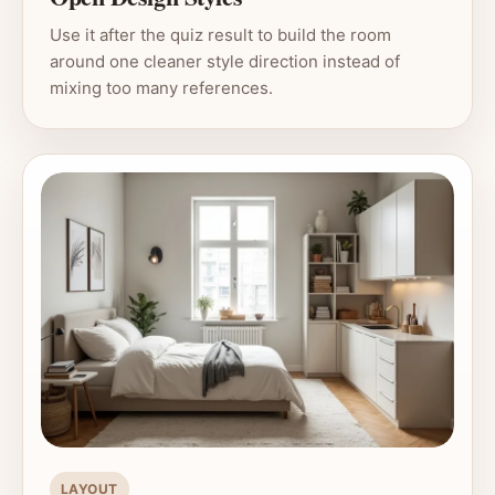
Use it after the quiz result to build the room
around one cleaner style direction instead of
mixing too many references.
LAYOUT