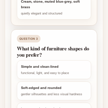
Cream, stone, muted blue-grey, soft
brass
quietly elegant and structured
QUESTION 3
What kind of furniture shapes do
you prefer?
Simple and clean-lined
functional, light, and easy to place
Soft-edged and rounded
gentler silhouettes and less visual hardness