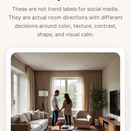
These are not trend labels for social media.
They are actual room directions with different
decisions around color, texture, contrast,
shape, and visual calm.