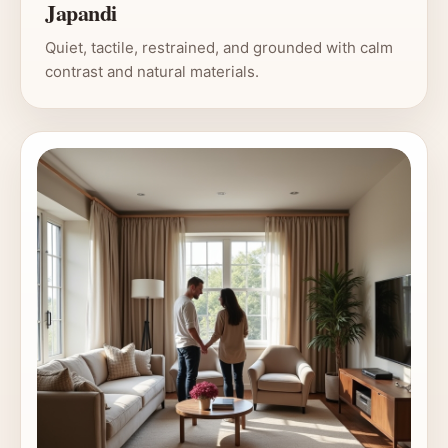
Japandi
Quiet, tactile, restrained, and grounded with calm
contrast and natural materials.