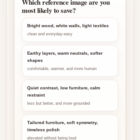
Which reference image are you
most likely to save?
Bright wood, white walls, light textiles
clean and everyday-easy
Earthy layers, warm neutrals, softer
shapes
comfortable, warmer, and more human
Quiet contrast, low furniture, calm
restraint
less but better, and more grounded
Tailored furniture, soft symmetry,
timeless polish
elevated without being loud