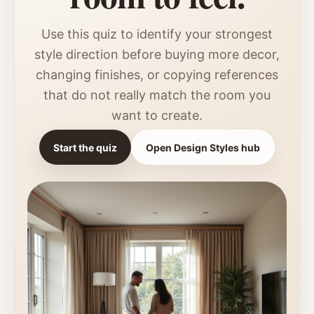
Use this quiz to identify your strongest
style direction before buying more decor,
changing finishes, or copying references
that do not really match the room you
want to create.
Start the quiz
Open Design Styles hub