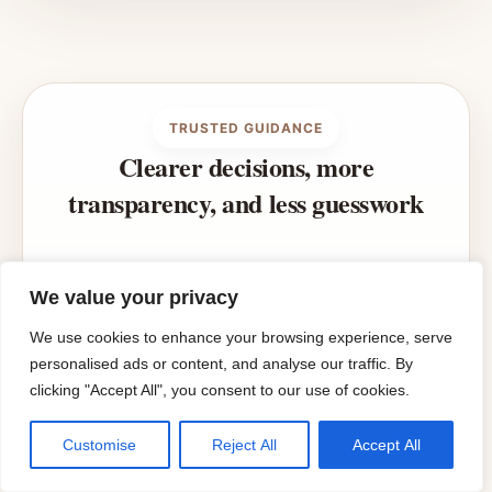
TRUSTED GUIDANCE
Clearer decisions, more
transparency, and less guesswork
Styling Homes is built to make room
We value your privacy
planning, styling, and home decisions
easier to understand with practical guides,
We use cookies to enhance your browsing experience, serve
useful tools, and transparent
personalised ads or content, and analyse our traffic. By
clicking "Accept All", you consent to our use of cookies.
recommendations.
Customise
Reject All
Accept All
ABOUT