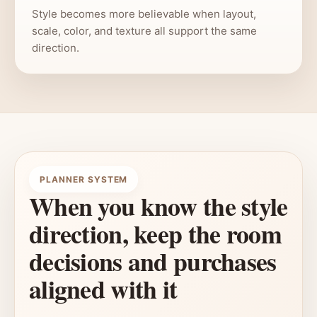
Style becomes more believable when layout,
scale, color, and texture all support the same
direction.
PLANNER SYSTEM
When you know the style
direction, keep the room
decisions and purchases
aligned with it