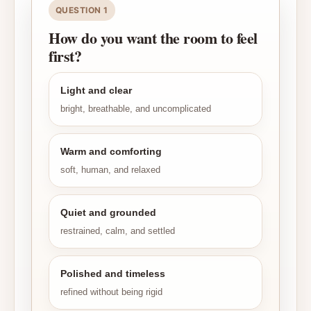
QUESTION 1
How do you want the room to feel
first?
Light and clear
bright, breathable, and uncomplicated
Warm and comforting
soft, human, and relaxed
Quiet and grounded
restrained, calm, and settled
Polished and timeless
refined without being rigid