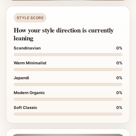
STYLE SCORE
How your style direction is currently
leaning
Scandinavian
0%
Warm Minimalist
0%
Japandi
0%
Modern Organic
0%
Soft Classic
0%