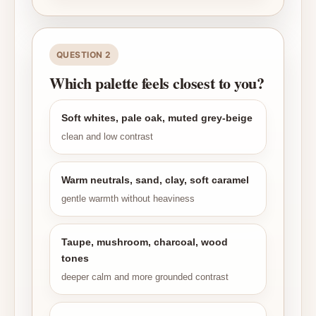
QUESTION 2
Which palette feels closest to you?
Soft whites, pale oak, muted grey-beige
clean and low contrast
Warm neutrals, sand, clay, soft caramel
gentle warmth without heaviness
Taupe, mushroom, charcoal, wood
tones
deeper calm and more grounded contrast