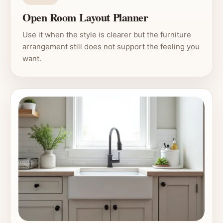
Open Room Layout Planner
Use it when the style is clearer but the furniture
arrangement still does not support the feeling you
want.