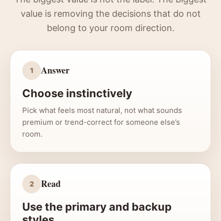
value is removing the decisions that do not
belong to your room direction.
Answer
1
Choose instinctively
Pick what feels most natural, not what sounds
premium or trend-correct for someone else’s
room.
Read
2
Use the primary and backup
styles