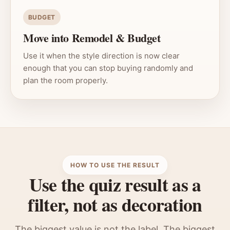
BUDGET
Move into Remodel & Budget
Use it when the style direction is now clear
enough that you can stop buying randomly and
plan the room properly.
HOW TO USE THE RESULT
Use the quiz result as a
filter, not as decoration
The biggest value is not the label. The biggest