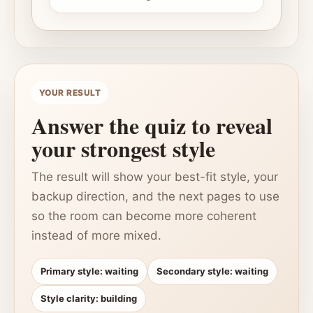
YOUR RESULT
Answer the quiz to reveal
your strongest style
The result will show your best-fit style, your
backup direction, and the next pages to use
so the room can become more coherent
instead of more mixed.
Primary style: waiting
Secondary style: waiting
Style clarity: building