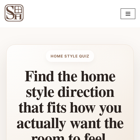
Skip
to
content
HOME STYLE QUIZ
Find the home
style direction
that fits how you
actually want the
room to feel.