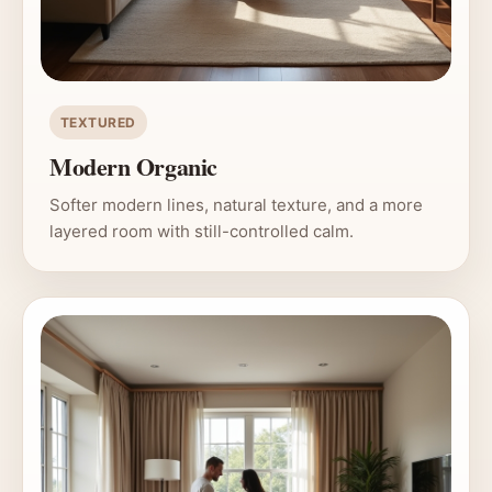
TEXTURED
Modern Organic
Softer modern lines, natural texture, and a more
layered room with still-controlled calm.