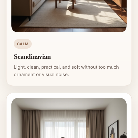
CALM
Scandinavian
Light, clean, practical, and soft without too much
ornament or visual noise.