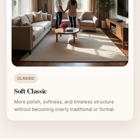
CLASSIC
Soft Classic
More polish, softness, and timeless structure
without becoming overly traditional or formal.