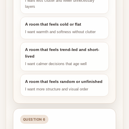
I want less clutter and fewer unnecessary
layers
A room that feels cold or flat
I want warmth and softness without clutter
A room that feels trend-led and short-
lived
I want calmer decisions that age well
A room that feels random or unfinished
I want more structure and visual order
QUESTION 6