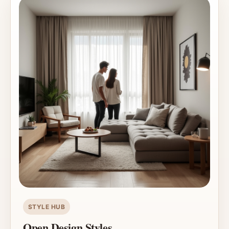
STYLE HUB
Open Design Styles