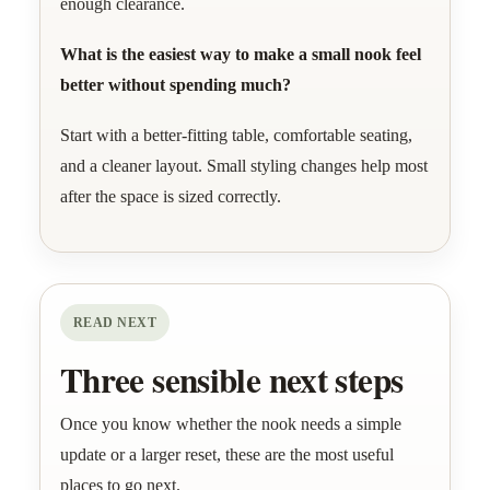
enough clearance.
What is the easiest way to make a small nook feel
better without spending much?
Start with a better-fitting table, comfortable seating,
and a cleaner layout. Small styling changes help most
after the space is sized correctly.
READ NEXT
Three sensible next steps
Once you know whether the nook needs a simple
update or a larger reset, these are the most useful
places to go next.