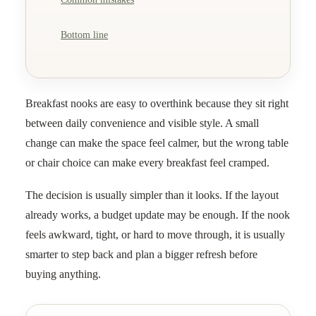
Bottom line
Breakfast nooks are easy to overthink because they sit right
between daily convenience and visible style. A small
change can make the space feel calmer, but the wrong table
or chair choice can make every breakfast feel cramped.
The decision is usually simpler than it looks. If the layout
already works, a budget update may be enough. If the nook
feels awkward, tight, or hard to move through, it is usually
smarter to step back and plan a bigger refresh before
buying anything.