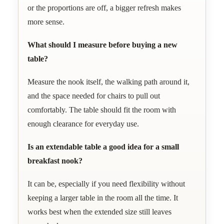
or the proportions are off, a bigger refresh makes
more sense.
What should I measure before buying a new
table?
Measure the nook itself, the walking path around it,
and the space needed for chairs to pull out
comfortably. The table should fit the room with
enough clearance for everyday use.
Is an extendable table a good idea for a small
breakfast nook?
It can be, especially if you need flexibility without
keeping a larger table in the room all the time. It
works best when the extended size still leaves