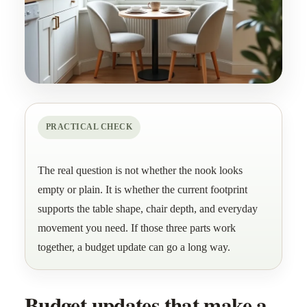
PRACTICAL CHECK
The real question is not whether the nook looks
empty or plain. It is whether the current footprint
supports the table shape, chair depth, and everyday
movement you need. If those three parts work
together, a budget update can go a long way.
Budget updates that make a