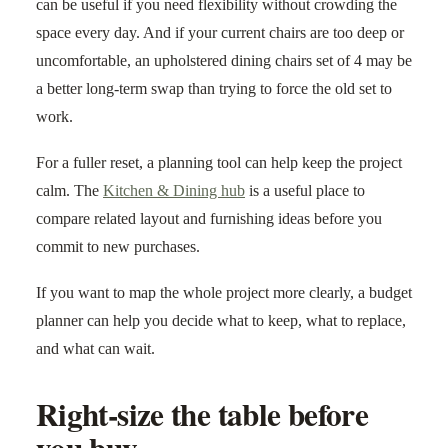
can be useful if you need flexibility without crowding the
space every day. And if your current chairs are too deep or
uncomfortable, an upholstered dining chairs set of 4 may be
a better long-term swap than trying to force the old set to
work.
For a fuller reset, a planning tool can help keep the project
calm. The
Kitchen & Dining hub
is a useful place to
compare related layout and furnishing ideas before you
commit to new purchases.
If you want to map the whole project more clearly, a budget
planner can help you decide what to keep, what to replace,
and what can wait.
Right-size the table before
you buy