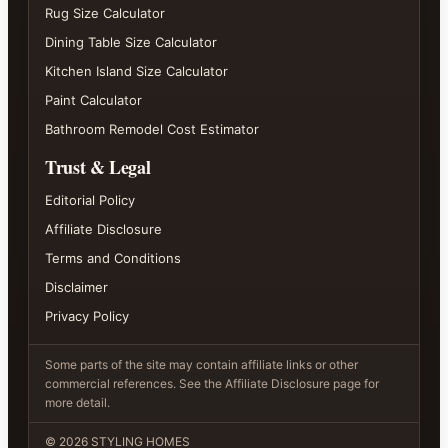
Rug Size Calculator
Dining Table Size Calculator
Kitchen Island Size Calculator
Paint Calculator
Bathroom Remodel Cost Estimator
Trust & Legal
Editorial Policy
Affiliate Disclosure
Terms and Conditions
Disclaimer
Privacy Policy
Some parts of the site may contain affiliate links or other
commercial references. See the Affiliate Disclosure page for
more detail.
©
2026
STYLING HOMES