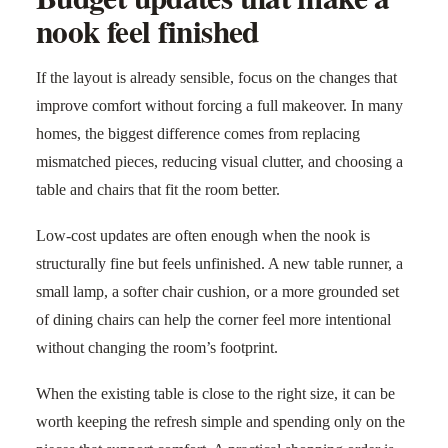
nook feel finished
If the layout is already sensible, focus on the changes that
improve comfort without forcing a full makeover. In many
homes, the biggest difference comes from replacing
mismatched pieces, reducing visual clutter, and choosing a
table and chairs that fit the room better.
Low-cost updates are often enough when the nook is
structurally fine but feels unfinished. A new table runner, a
small lamp, a softer chair cushion, or a more grounded set
of dining chairs can help the corner feel more intentional
without changing the room’s footprint.
When the existing table is close to the right size, it can be
worth keeping the refresh simple and spending only on the