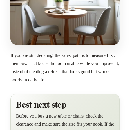
If you are still deciding, the safest path is to measure first,
then buy. That keeps the room usable while you improve it,
instead of creating a refresh that looks good but works
poorly in daily life.
Best next step
Before you buy a new table or chairs, check the
clearance and make sure the size fits your nook. If the