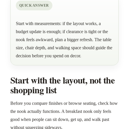
QUICK ANSWER
Start with measurements: if the layout works, a
budget update is enough; if clearance is tight or the
nook feels awkward, plan a bigger refresh. The table
size, chair depth, and walking space should guide the
decision before you spend on decor.
Start with the layout, not the
shopping list
Before you compare finishes or browse seating, check how
the nook actually functions. A breakfast nook only feels
good when people can sit down, get up, and walk past
without squeezing sideways.