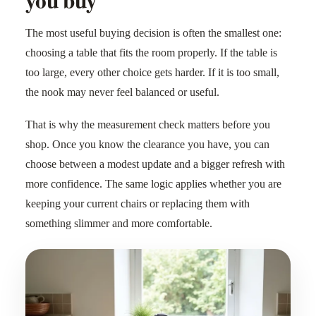
The most useful buying decision is often the smallest one:
choosing a table that fits the room properly. If the table is
too large, every other choice gets harder. If it is too small,
the nook may never feel balanced or useful.
That is why the measurement check matters before you
shop. Once you know the clearance you have, you can
choose between a modest update and a bigger refresh with
more confidence. The same logic applies whether you are
keeping your current chairs or replacing them with
something slimmer and more comfortable.