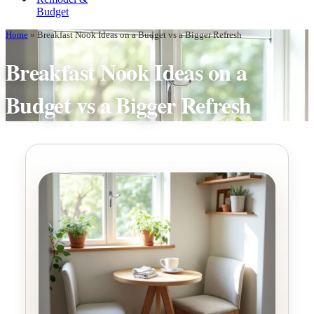
Budget
Home
»
Breakfast Nook Ideas on a Budget vs a Bigger Refresh
Breakfast Nook Ideas on a
Budget vs a Bigger Refresh