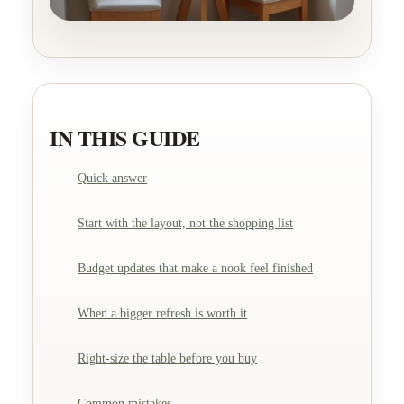
IN THIS GUIDE
Quick answer
Start with the layout, not the shopping list
Budget updates that make a nook feel finished
When a bigger refresh is worth it
Right-size the table before you buy
Common mistakes