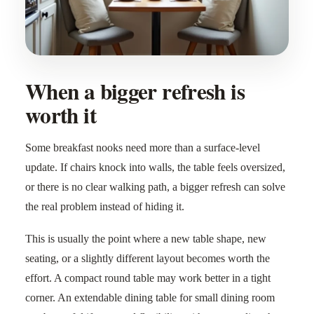
When a bigger refresh is
worth it
Some breakfast nooks need more than a surface-level
update. If chairs knock into walls, the table feels oversized,
or there is no clear walking path, a bigger refresh can solve
the real problem instead of hiding it.
This is usually the point where a new table shape, new
seating, or a slightly different layout becomes worth the
effort. A compact round table may work better in a tight
corner. An extendable dining table for small dining room