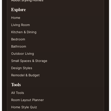
About Styling Homes
Explore
Home
Living Room
Kitchen & Dining
Bedroom
Bathroom
Outdoor Living
Small Spaces & Storage
Design Styles
Remodel & Budget
Tools
All Tools
Room Layout Planner
Home Style Quiz