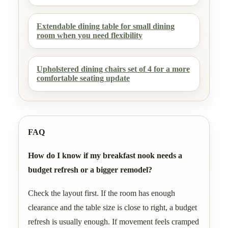
Extendable dining table for small dining
room when you need flexibility
Upholstered dining chairs set of 4 for a more
comfortable seating update
FAQ
How do I know if my breakfast nook needs a
budget refresh or a bigger remodel?
Check the layout first. If the room has enough
clearance and the table size is close to right, a budget
refresh is usually enough. If movement feels cramped