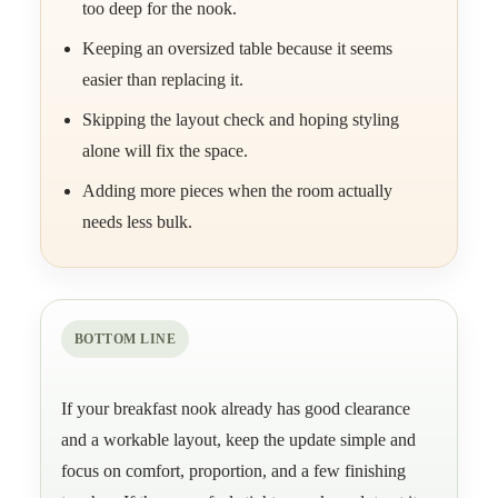
too deep for the nook.
Keeping an oversized table because it seems
easier than replacing it.
Skipping the layout check and hoping styling
alone will fix the space.
Adding more pieces when the room actually
needs less bulk.
BOTTOM LINE
If your breakfast nook already has good clearance
and a workable layout, keep the update simple and
focus on comfort, proportion, and a few finishing