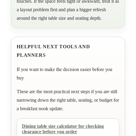
touches. If the space feels tight or awkward, treat it as
a layout problem first and plan a bigger refresh
around the right table size and seating depth.
HELPFUL NEXT TOOLS AND
PLANNERS
If you want to make the decision easier before you
buy
These are the most practical next steps if you are still
narrowing down the right table, seating, or budget for
a breakfast nook update.
Dining table size calculator for checking
clearance before you order