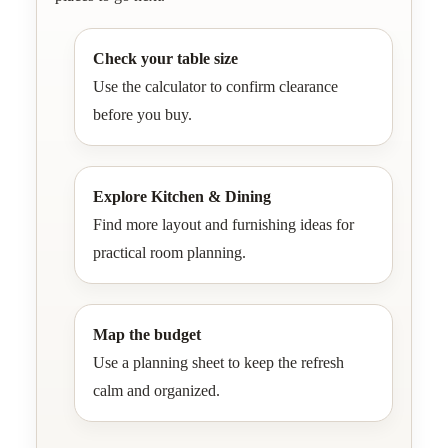
Check your table size
Use the calculator to confirm clearance
before you buy.
Explore Kitchen & Dining
Find more layout and furnishing ideas for
practical room planning.
Map the budget
Use a planning sheet to keep the refresh
calm and organized.