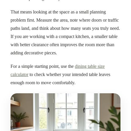
That means looking at the space as a small planning
problem first. Measure the area, note where doors or traffic
paths land, and think about how many seats you truly need.
If you are working with a compact kitchen, a smaller table
with better clearance often improves the room more than
adding decorative pieces.
For a simple starting point, use the
dining table size
calculator
to check whether your intended table leaves
enough room to move comfortably.