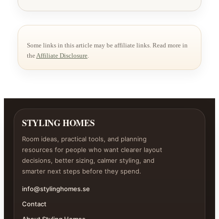
Some links in this article may be affiliate links. Read more in
the
Affiliate Disclosure
.
STYLING HOMES
Room ideas, practical tools, and planning
resources for people who want clearer layout
decisions, better sizing, calmer styling, and
smarter next steps before they spend.
info@stylinghomes.se
Contact