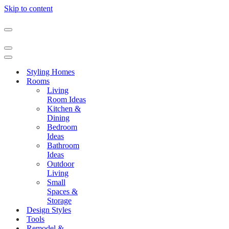
Skip to content
Navigation
Menu
Navigation
Menu
Navigation
Menu
Styling Homes
Rooms
Living
Room Ideas
Kitchen &
Dining
Bedroom
Ideas
Bathroom
Ideas
Outdoor
Living
Small
Spaces &
Storage
Design Styles
Tools
Remodel &