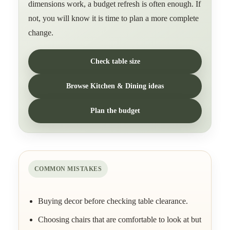
dimensions work, a budget refresh is often enough. If
not, you will know it is time to plan a more complete
change.
Check table size
Browse Kitchen & Dining ideas
Plan the budget
COMMON MISTAKES
Buying decor before checking table clearance.
Choosing chairs that are comfortable to look at but