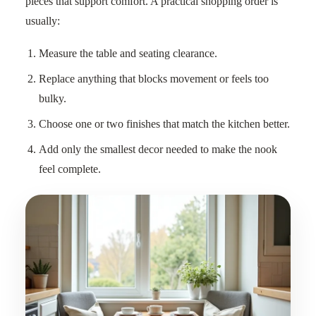
pieces that support comfort. A practical shopping order is
usually:
Measure the table and seating clearance.
Replace anything that blocks movement or feels too
bulky.
Choose one or two finishes that match the kitchen better.
Add only the smallest decor needed to make the nook
feel complete.