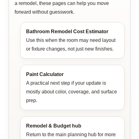
a remodel, these pages can help you move
forward without guesswork.
Bathroom Remodel Cost Estimator
Use this when the room may need layout
or fixture changes, not just new finishes.
Paint Calculator
A practical next step if your update is
mostly about color, coverage, and surface
prep.
Remodel & Budget hub
Return to the main planning hub for more