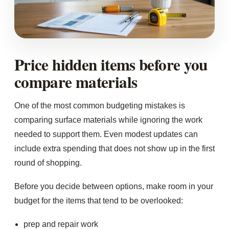
Price hidden items before you
compare materials
One of the most common budgeting mistakes is
comparing surface materials while ignoring the work
needed to support them. Even modest updates can
include extra spending that does not show up in the first
round of shopping.
Before you decide between options, make room in your
budget for the items that tend to be overlooked:
prep and repair work