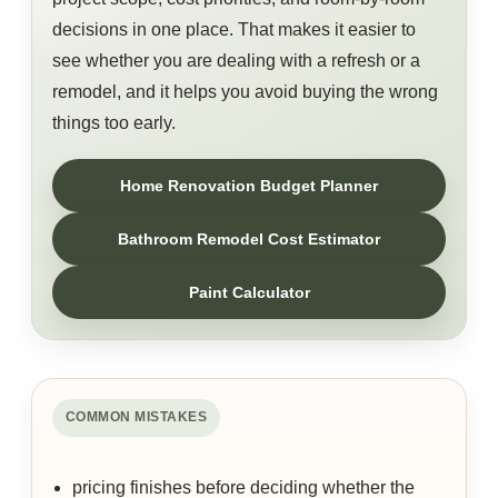
decisions in one place. That makes it easier to
see whether you are dealing with a refresh or a
remodel, and it helps you avoid buying the wrong
things too early.
Home Renovation Budget Planner
Bathroom Remodel Cost Estimator
Paint Calculator
COMMON MISTAKES
pricing finishes before deciding whether the