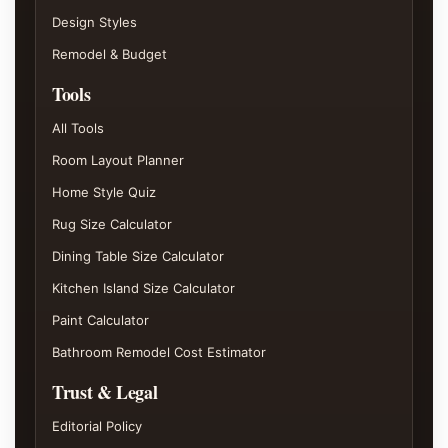
Design Styles
Remodel & Budget
Tools
All Tools
Room Layout Planner
Home Style Quiz
Rug Size Calculator
Dining Table Size Calculator
Kitchen Island Size Calculator
Paint Calculator
Bathroom Remodel Cost Estimator
Trust & Legal
Editorial Policy