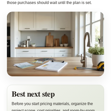
those purchases should wait until the plan is set.
Best next step
Before you start pricing materials, organize the
project scope, cost priorities, and room-by-room