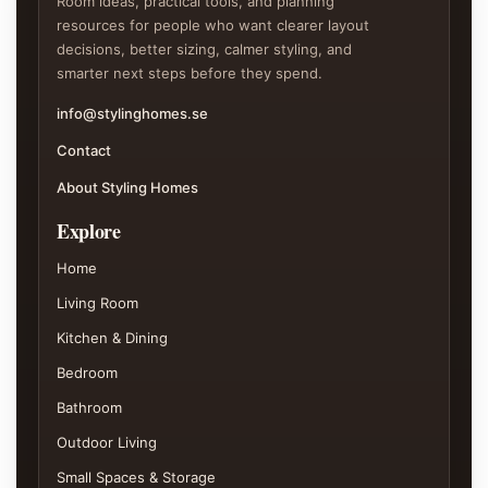
Room ideas, practical tools, and planning
resources for people who want clearer layout
decisions, better sizing, calmer styling, and
smarter next steps before they spend.
info@stylinghomes.se
Contact
About Styling Homes
Explore
Home
Living Room
Kitchen & Dining
Bedroom
Bathroom
Outdoor Living
Small Spaces & Storage