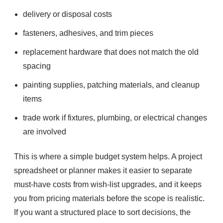
delivery or disposal costs
fasteners, adhesives, and trim pieces
replacement hardware that does not match the old
spacing
painting supplies, patching materials, and cleanup
items
trade work if fixtures, plumbing, or electrical changes
are involved
This is where a simple budget system helps. A project
spreadsheet or planner makes it easier to separate
must-have costs from wish-list upgrades, and it keeps
you from pricing materials before the scope is realistic.
If you want a structured place to sort decisions, the