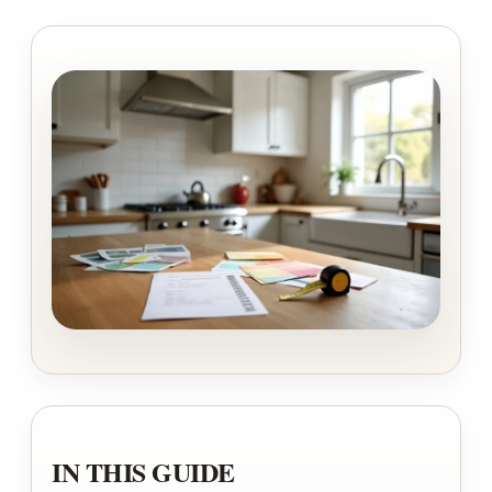
IN THIS GUIDE