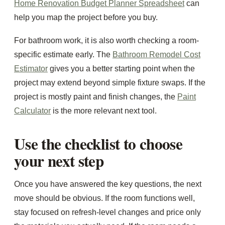
Home Renovation Budget Planner Spreadsheet
can
help you map the project before you buy.
For bathroom work, it is also worth checking a room-
specific estimate early. The
Bathroom Remodel Cost
Estimator
gives you a better starting point when the
project may extend beyond simple fixture swaps. If the
project is mostly paint and finish changes, the
Paint
Calculator
is the more relevant next tool.
Use the checklist to choose
your next step
Once you have answered the key questions, the next
move should be obvious. If the room functions well,
stay focused on refresh-level changes and price only