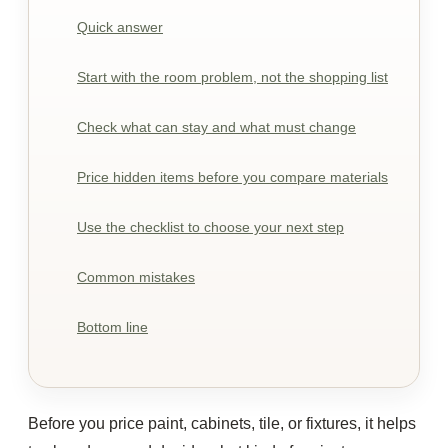
Quick answer
Start with the room problem, not the shopping list
Check what can stay and what must change
Price hidden items before you compare materials
Use the checklist to choose your next step
Common mistakes
Bottom line
Before you price paint, cabinets, tile, or fixtures, it helps