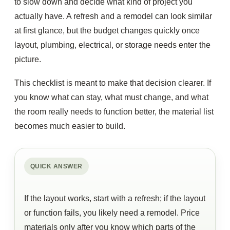
to slow down and decide what kind of project you
actually have. A refresh and a remodel can look similar
at first glance, but the budget changes quickly once
layout, plumbing, electrical, or storage needs enter the
picture.
This checklist is meant to make that decision clearer. If
you know what can stay, what must change, and what
the room really needs to function better, the material list
becomes much easier to build.
QUICK ANSWER
If the layout works, start with a refresh; if the layout
or function fails, you likely need a remodel. Price
materials only after you know which parts of the