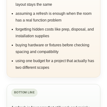
layout stays the same
assuming a refresh is enough when the room
has a real function problem
forgetting hidden costs like prep, disposal, and
installation supplies
buying hardware or fixtures before checking
spacing and compatibility
using one budget for a project that actually has
two different scopes
BOTTOM LINE