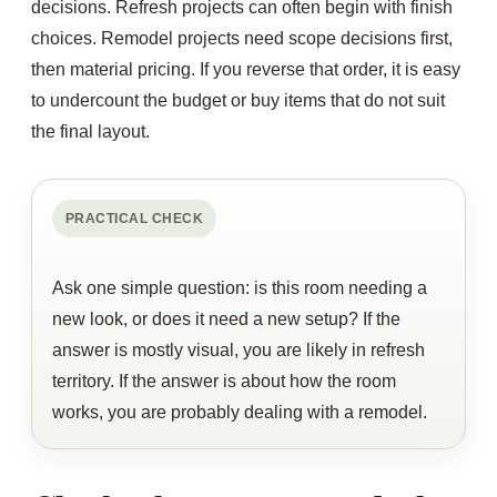
decisions. Refresh projects can often begin with finish
choices. Remodel projects need scope decisions first,
then material pricing. If you reverse that order, it is easy
to undercount the budget or buy items that do not suit
the final layout.
PRACTICAL CHECK
Ask one simple question: is this room needing a
new look, or does it need a new setup? If the
answer is mostly visual, you are likely in refresh
territory. If the answer is about how the room
works, you are probably dealing with a remodel.