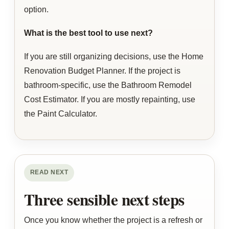
option.
What is the best tool to use next?
If you are still organizing decisions, use the Home
Renovation Budget Planner. If the project is
bathroom-specific, use the Bathroom Remodel
Cost Estimator. If you are mostly repainting, use
the Paint Calculator.
READ NEXT
Three sensible next steps
Once you know whether the project is a refresh or