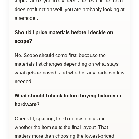
appearance, you likely need a refresh. If the room
does not function well, you are probably looking at
a remodel.
Should I price materials before I decide on
scope?
No. Scope should come first, because the
materials list changes depending on what stays,
what gets removed, and whether any trade work is
needed.
What should I check before buying fixtures or
hardware?
Check fit, spacing, finish consistency, and
whether the item suits the final layout. That
matters more than choosing the lowest-priced