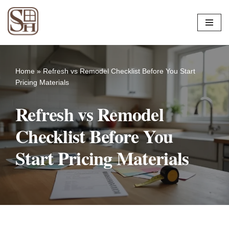
Skip
to
content
Home
»
Refresh vs Remodel Checklist Before You Start
Pricing Materials
Refresh vs Remodel
Checklist Before You
Start Pricing Materials