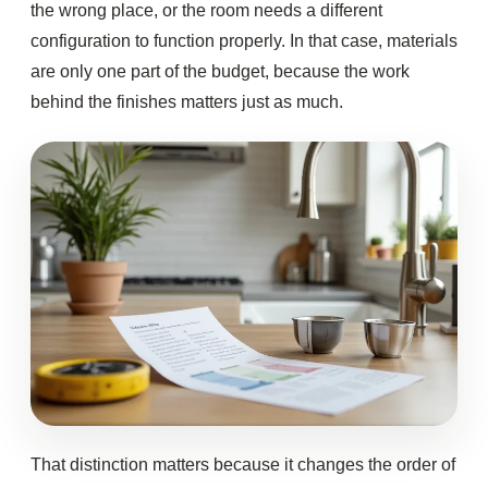
the wrong place, or the room needs a different
configuration to function properly. In that case, materials
are only one part of the budget, because the work
behind the finishes matters just as much.
That distinction matters because it changes the order of