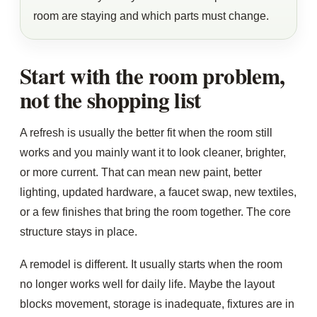
room are staying and which parts must change.
Start with the room problem,
not the shopping list
A refresh is usually the better fit when the room still
works and you mainly want it to look cleaner, brighter,
or more current. That can mean new paint, better
lighting, updated hardware, a faucet swap, new textiles,
or a few finishes that bring the room together. The core
structure stays in place.
A remodel is different. It usually starts when the room
no longer works well for daily life. Maybe the layout
blocks movement, storage is inadequate, fixtures are in