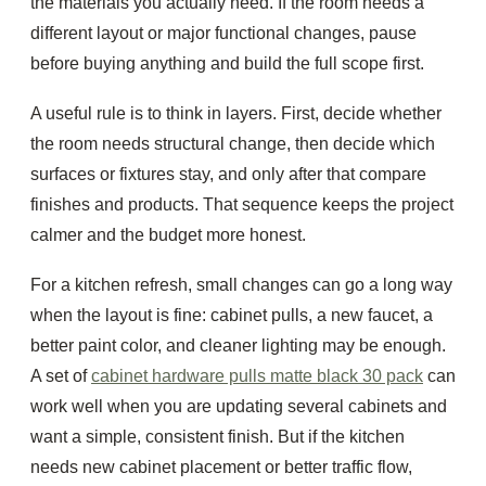
the materials you actually need. If the room needs a
different layout or major functional changes, pause
before buying anything and build the full scope first.
A useful rule is to think in layers. First, decide whether
the room needs structural change, then decide which
surfaces or fixtures stay, and only after that compare
finishes and products. That sequence keeps the project
calmer and the budget more honest.
For a kitchen refresh, small changes can go a long way
when the layout is fine: cabinet pulls, a new faucet, a
better paint color, and cleaner lighting may be enough.
A set of
cabinet hardware pulls matte black 30 pack
can
work well when you are updating several cabinets and
want a simple, consistent finish. But if the kitchen
needs new cabinet placement or better traffic flow,