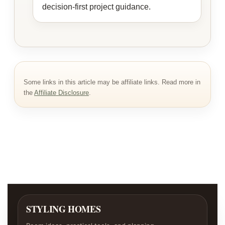
decision-first project guidance.
Some links in this article may be affiliate links. Read more in
the
Affiliate Disclosure
.
STYLING HOMES