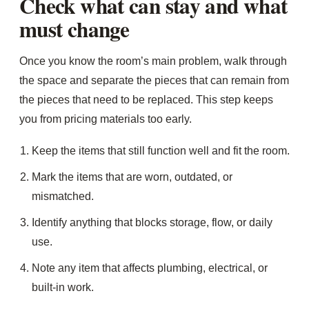
Check what can stay and what
must change
Once you know the room’s main problem, walk through
the space and separate the pieces that can remain from
the pieces that need to be replaced. This step keeps
you from pricing materials too early.
Keep the items that still function well and fit the room.
Mark the items that are worn, outdated, or
mismatched.
Identify anything that blocks storage, flow, or daily
use.
Note any item that affects plumbing, electrical, or
built-in work.