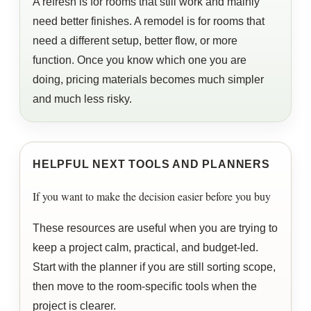
A refresh is for rooms that still work and mainly
need better finishes. A remodel is for rooms that
need a different setup, better flow, or more
function. Once you know which one you are
doing, pricing materials becomes much simpler
and much less risky.
HELPFUL NEXT TOOLS AND PLANNERS
If you want to make the decision easier before you buy
These resources are useful when you are trying to
keep a project calm, practical, and budget-led.
Start with the planner if you are still sorting scope,
then move to the room-specific tools when the
project is clearer.