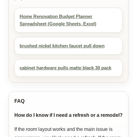
Home Renovation Budget Planner
Spreadsheet (Google Sheets, Excel)
brushed nickel kitchen faucet pull down
cabinet hardware pulls matte black 30 pack
FAQ
How do I know if I need a refresh or a remodel?
If the room layout works and the main issue is