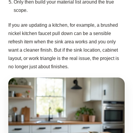
Only then build your material list around the true
scope.
If you are updating a kitchen, for example, a brushed
nickel kitchen faucet pull down can be a sensible
refresh item when the sink area works and you only
want a cleaner finish. But if the sink location, cabinet
layout, or work triangle is the real issue, the project is
no longer just about finishes.